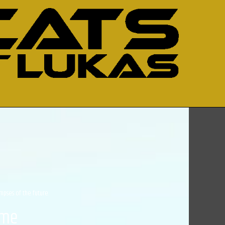
impses of the future.
ime