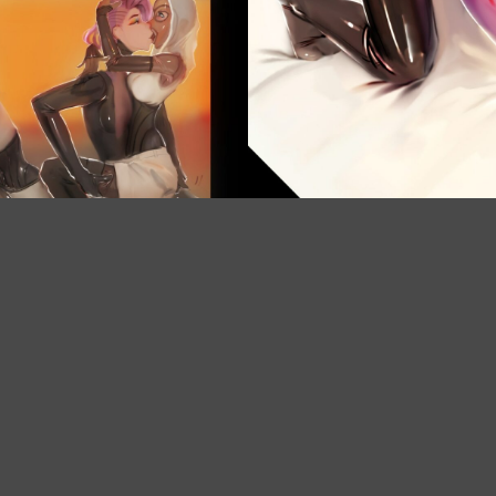
Instagram
X
Patreon
Bluesky
Etsy